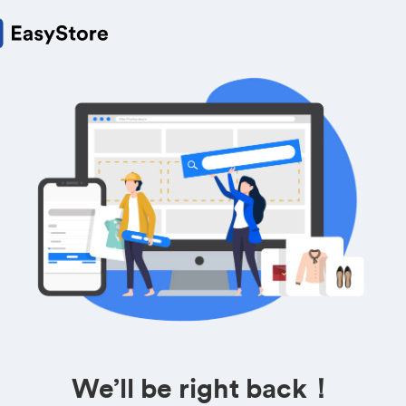
We’ll be right back！