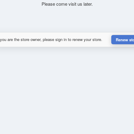
Please come visit us later.
 you are the store owner, please sign in to renew your store.
Renew st