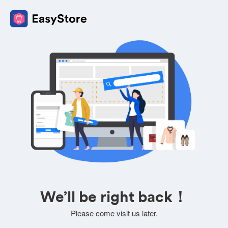
We’ll be right back！
Please come visit us later.