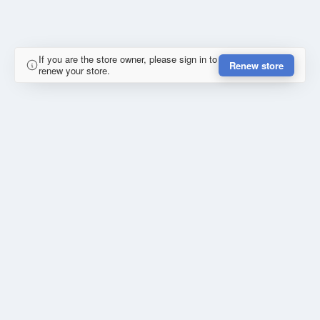
If you are the store owner, please sign in to
Renew store
renew your store.