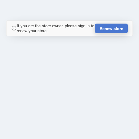
If you are the store owner, please sign in to
Renew store
renew your store.