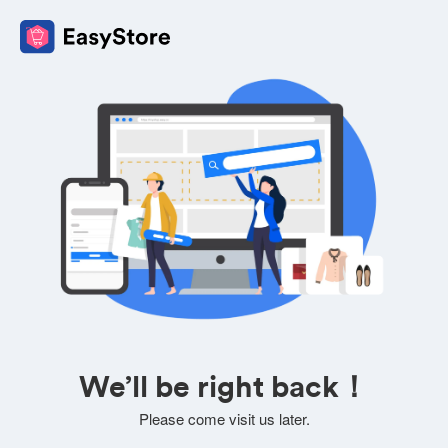
We’ll be right back！
Please come visit us later.